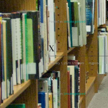
x
Posted in:
Uncategorized
X
January 1, 2020 12:00 am
,
mgpcoe
x
Posted in:
Uncategorized