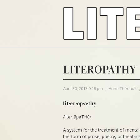
LITEROPATHY
April 30, 2013 9:18 pm
,
Anne Thériault
lit·er·op·a·thy
/litərˈäpəTHē/
A system for the treatment of mental, 
the form of prose, poetry, or theatrica