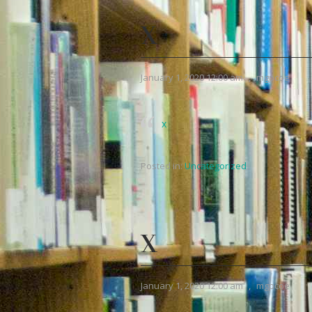
X
January 1, 2020 12:00 am
,
mgpcoe
x
Posted in:
Uncategorized
X
January 1, 2020 12:00 am
,
mgpcoe