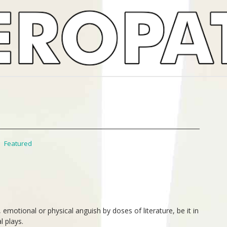
,
Featured
emotional or physical anguish by doses of literature, be it in
l plays.