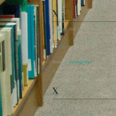
X
January 1, 2020 12:00 am
,
mgpcoe
x
Posted in:
Uncategorized
X
January 1, 2020 12:00 am
,
mgpcoe