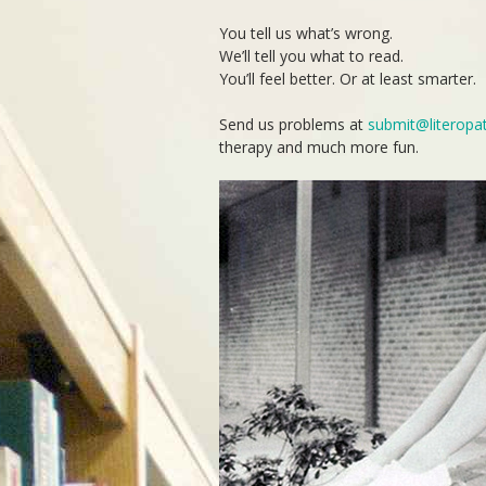
You tell us what’s wrong.
We’ll tell you what to read.
You’ll feel better. Or at least smarter.
Send us problems at
submit@literopa
therapy and much more fun.