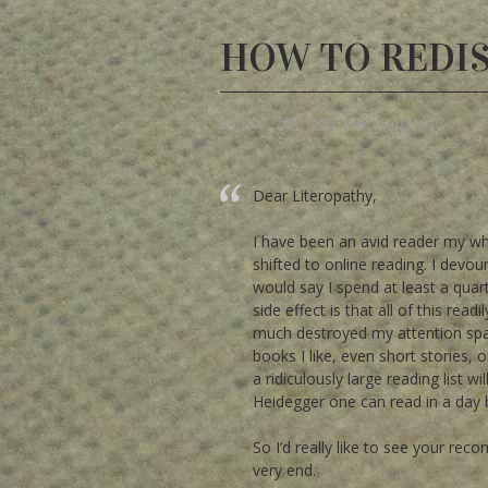
HOW TO REDI
June 27, 2013 11:07 pm
,
mgpcoe
Dear Literopathy,
I have been an avid reader my who
shifted to online reading. I devou
would say I spend at least a quar
side effect is that all of this re
much destroyed my attention span f
books I like, even short stories, 
a ridiculously large reading list 
Heidegger one can read in a day
So I’d really like to see your re
very end.