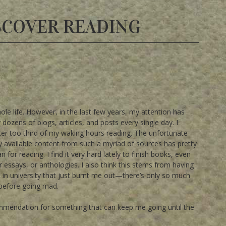
SCOVER READING
le life. However, in the last few years, my attention has
r dozens of blogs, articles, and posts every single day. I
ter too third of my waking hours reading. The unfortunate
adily available content from such a myriad of sources has pretty
or reading. I find it very hard lately to finish books, even
or essays, or anthologies. I also think this stems from having
will in university that just burnt me out—there’s only so much
 before going mad.
commendation for something that can keep me going until the