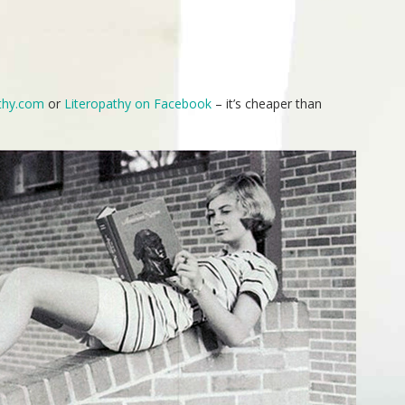
thy.com
or
Literopathy on Facebook
– it’s cheaper than