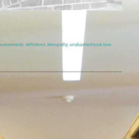
ouncements
,
definitions
,
literopathy
,
unabashed book love