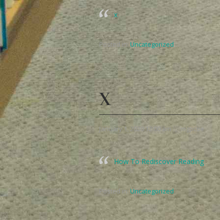
x
Posted in:
Uncategorized
X
January 1, 2020 12:00 am
,
mgpcoe
How To Rediscover Reading
Posted in:
Uncategorized