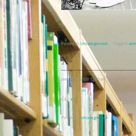
Posted in:
Uncategorized
,
Tagged:
ann
X
January 1, 2020 12:00 am
,
mgpcoe
x
Posted in:
Uncategorized