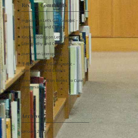
Recent Comments
mgpcoe
on
Let’s Get Graphic –
Literopathy and Comics
Kinderkleding
on
Let’s Get Graphic –
Literopathy and Comics
joanne
on
Literopathy
手機殼
on
Let’s Get Graphic –
Literopathy and Comics
Anne Thériault
on
Books To Cure
Insomnia
Archives
January 2020