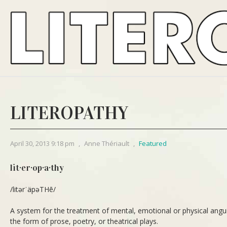
LITEROPATHY
April 30, 2013 9:18 pm
,
Anne Thériault
,
Featured
lit·er·op·a·thy
/litərˈäpəTHē/
A system for the treatment of mental, emotional or physical anguish
the form of prose, poetry, or theatrical plays.