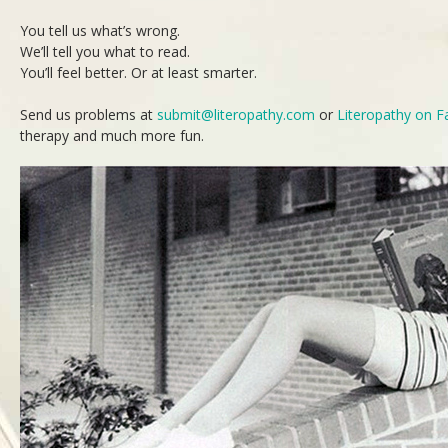
You tell us what’s wrong.
We’ll tell you what to read.
You’ll feel better. Or at least smarter.
Send us problems at
submit@literopathy.com
or
Literopathy on 
therapy and much more fun.