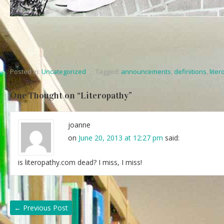
Posted in:
Uncategorized
,
Tagged:
announcements
,
definitions
,
lite
One Thought on “
Literopathy
”
joanne
on
June 20, 2013 at 12:27 pm
said:
is literopathy.com dead? I miss, I miss!
←
Previous Post