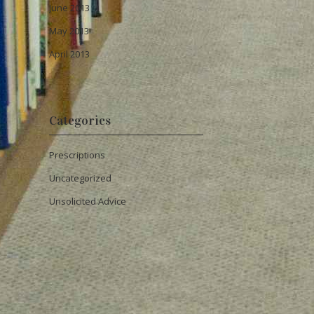
June 2013
May 2013
April 2013
Categories
Prescriptions
Uncategorized
Unsolicited Advice