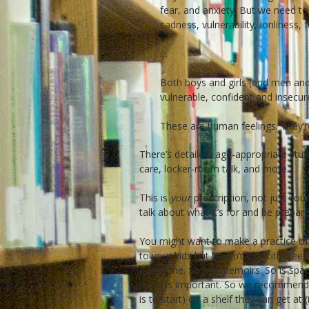
fear, and anxiety. But we need to
sadness, vulnerability, lonliness,
…
Both boys and girls (and men and
vulnerable, confident and insecur
These are human feelings. They’re
There’s detailed, age-appropriate stuf
care, locker-room talk, and more.
This is
your
prescription, not just your
talk about what it’s for and be prepar
You might want to make a practice of h
to your kids but haven’t explicitly bee
awesome. So are memoirs. So is spac
them is important. So we recommend p
is to start) on a shelf they can get at 