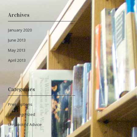
Archives
January 2020
June 2013
May 2013
April 2013
Categories
Prescriptions
Uncategorized
Unsolicited Advice