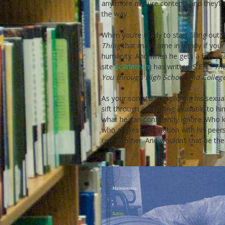
any more mature content) and they’ll r
the way.
When you’re ready to start filling out
Thing
that may come in handy if your 
humanity. And when he gets a few yea
site
Scarleteen
) has written
S.E.X.: T
You through High School and Colleg
As your son starts exploring his sexua
sift through everything available to h
what he can confidently ignore. Who 
who shares information with his peers
one another. And wouldn’t that be th