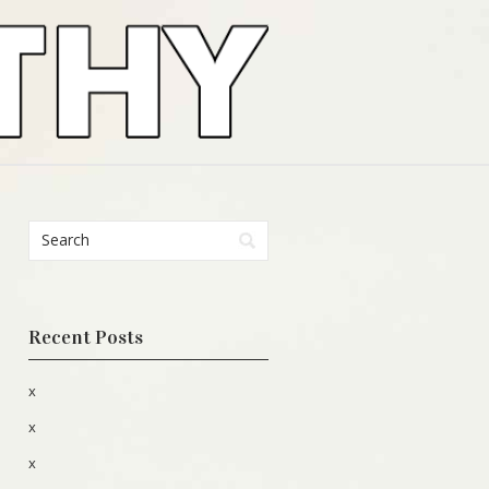
Recent Posts
x
x
x