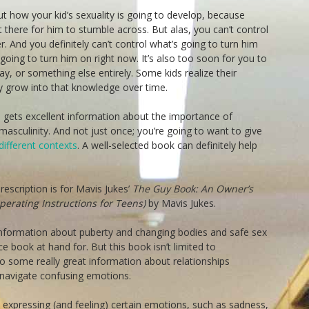
t how your kid’s sexuality is going to develop, because
ut there for him to stumble across. But alas, you can’t control
 And you definitely can’t control what’s going to turn him
oing to turn him on right now. It’s also too soon for you to
ay, or something else entirely. Some kids realize their
nly grow into that knowledge over time.
 gets excellent information about the importance of
asculinity. And not just once; you’re going to want to give
different contexts
. A well-selected book can definitely help
escription is for Mavis Jukes’
The Guy Book: An Owner’s
erating Instructions for Teens)
by Mavis Jukes.
information about puberty and changing bodies and safe sex
e book at hand for. But this book isn’t limited to
so some really great information about relationships
navigate confusing emotions.
expressing (and feeling) certain emotions, such as sadness,