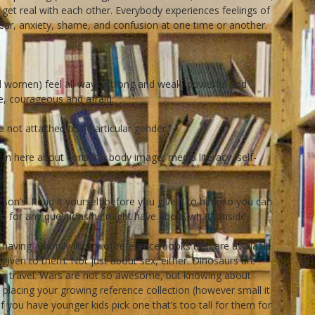
 get real with each other. Everybody experiences feelings of
 fear, anxiety, shame, and confusion at one time or another.
 women) feel all ways: strong and weak, powerful and
e, courageous and afraid.
 not attached to a particular gender.”
f in here about consent, body image, media literacy, self-
 son’s. Read it yourself before you give it to him, so you can
ed for any questions he might have about what’s inside.
aving a family library of reference books that are available
n given to them. Not just about sex, either. Dinosaurs are
e travel. Wars are not so awesome, but knowing about
lacing your growing reference collection (however small it
(if you have younger kids pick one that’s too tall for them for