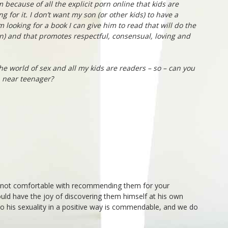
em because of all the explicit porn online that kids are
ng for it. I don’t want my son (or other kids) to have a
m looking for a book I can give him to read that will do the
an) and that promotes respectful, consensual, loving and
he world of sex and all my kids are readers – so – can you
 near teenager?
e not comfortable with recommending them for your
ould have the joy of discovering them himself at his own
to his sexuality in a positive way is commendable, and we do