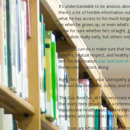
It’s understandable to be anxious abou
there’s a lot of terrible information o
what he has access to for much longer.
on when he grows up, or even what’s g
know for sure whether he’s straight, g
orientation really early, but others o
What you
can
do is make sure that he
consent, mutual respect, and healthy m
him this information
over and over in 
these conversations along.
Right this moment, your Literopathy pr
Manual (Maintenance, Safety, and Op
The Guy Book
has all that necessary 
that every teen should have a referenc
reproductive health basics. There’s al
(romantic and otherwise) and how to 
Boys are often discouraged from 