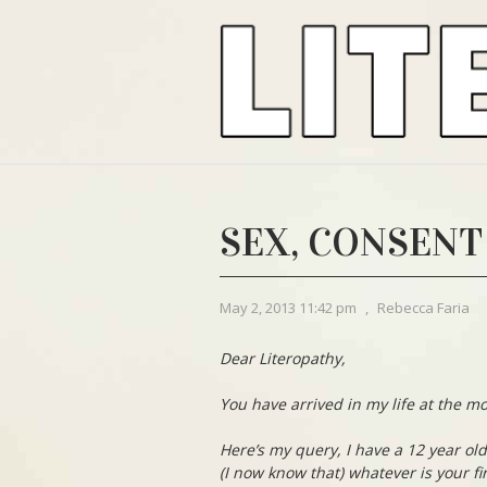
SEX, CONSENT
May 2, 2013 11:42 pm
,
Rebecca Faria
Dear Literopathy,
You have arrived in my life at the mo
Here’s my query, I have a 12 year ol
(I now know that) whatever is your fi