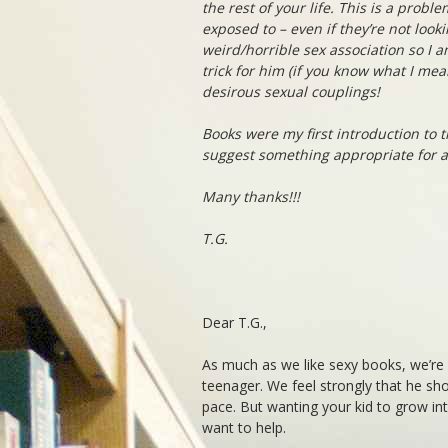
the rest of your life. This is a probl
exposed to – even if they’re not looki
weird/horrible sex association so I a
trick for him (if you know what I me
desirous sexual couplings!
Books were my first introduction to t
suggest something appropriate for a
Many thanks!!!
T.G.
Dear T.G.,
As much as we like sexy books, we’r
teenager. We feel strongly that he sh
pace. But wanting your kid to grow in
want to help.