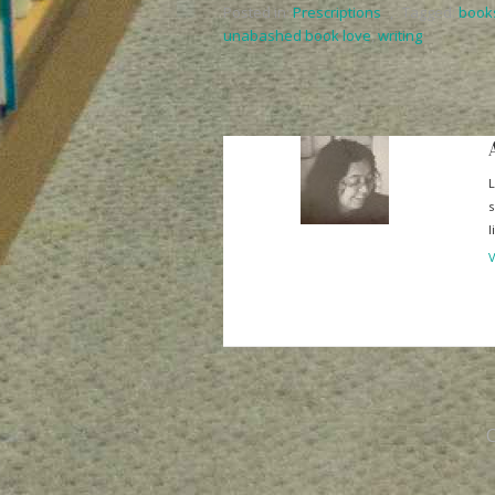
Posted in:
Prescriptions
,
Tagged:
book
unabashed book love
,
writing
L
s
l
V