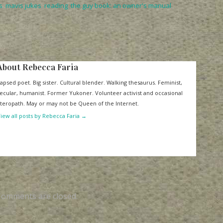
s
,
mavis jukes
,
reading
,
the guy book: an owner's manual
,
About Rebecca Faria
apsed poet. Big sister. Cultural blender. Walking thesaurus. Feminist,
ecular, humanist. Former Yukoner. Volunteer activist and occasional
iteropath. May or may not be Queen of the Internet.
iew all posts by Rebecca Faria
→
Comments are closed.