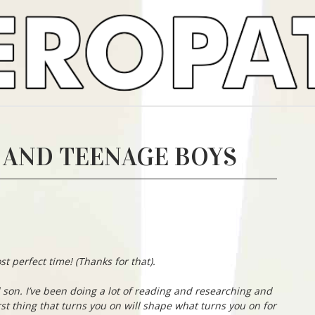
 AND TEENAGE BOYS
st perfect time! (Thanks for that).
d son. I’ve been doing a lot of reading and researching and
rst thing that turns you on will shape what turns you on for