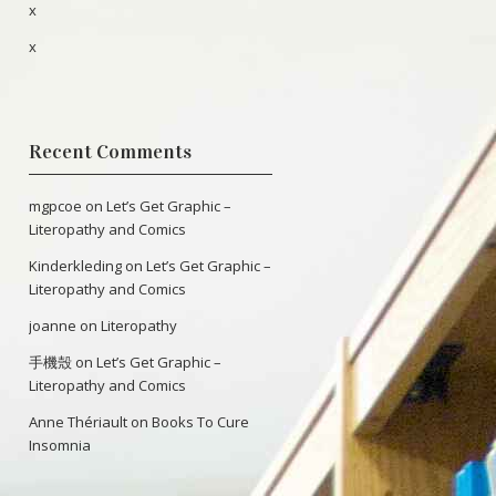
x
x
Recent Comments
mgpcoe
on
Let’s Get Graphic –
Literopathy and Comics
Kinderkleding
on
Let’s Get Graphic –
Literopathy and Comics
joanne
on
Literopathy
手機殼
on
Let’s Get Graphic –
Literopathy and Comics
Anne Thériault
on
Books To Cure
Insomnia