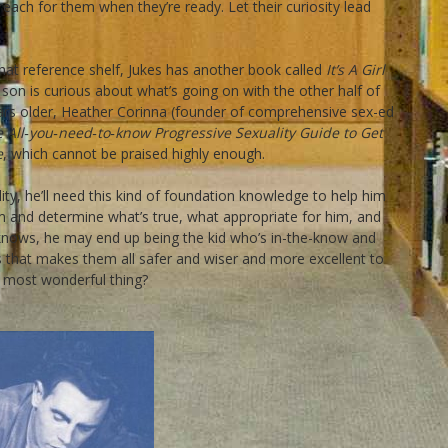
each for them when they’re ready. Let their curiosity lead
 that reference shelf, Jukes has another book called
It’s A Girl
son is curious about what’s going on with the other half of
rs older, Heather Corinna (founder of comprehensive sex-ed
he All‐you‐need‐to‐know Progressive Sexuality Guide to Get
e
, which cannot be praised highly enough.
lity, he’ll need this kind of foundation knowledge to help him
im and determine what’s true, what appropriate for him, and
knows, he may end up being the kid who’s in-the-know and
 that makes them all safer and wiser and more excellent to
e most wonderful thing?