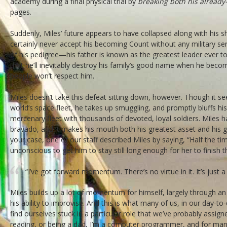
academy during a final physical trial by
breaking both his already-
pages.
Suddenly, Miles’ future appears to have collapsed along with his shin
certainly never accept his becoming Count without any military serv
of his pedigree—his father is known as the greatest leader ever to s
that he’ll inevitably destroy his family’s good name when he beco
people won’t respect him.
Miles doesn’t take this defeat sitting down, however. Though it see
world’s space fleet, he takes up smuggling, and promptly bluffs hi
mercenary fleet with thousands of devoted, loyal soldiers. Miles h
bravado, and it makes his mouth both his greatest asset and his gre
your case, one of our staff described Miles by saying, “Half the t
unconscious to get him to stay still long enough for her to finish 
“I’ve got forward momentum. There’s no virtue in it. It’s just a 
Miles builds up a lot of momentum for himself, largely through a
his ability to improvise. And this is what many of us, in our day-to-
find ourselves stuck in a particular role that we’ve probably assi
reading, or being a dad, I’m a computer programmer, and for man