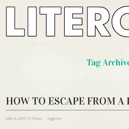
Tag Archiv
HOW TO ESCAPE FROM A
May 6, 2013 11:18 pm
,
mgpcoe