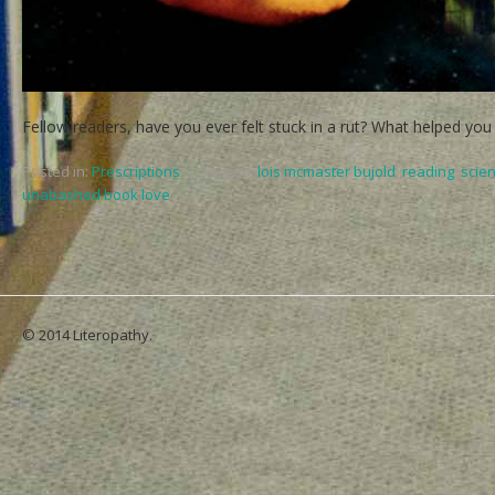
Fellow readers, have you ever felt stuck in a rut? What helped you
Posted in:
Prescriptions
,
Tagged:
lois mcmaster bujold
,
reading
,
scien
unabashed book love
© 2014 Literopathy.