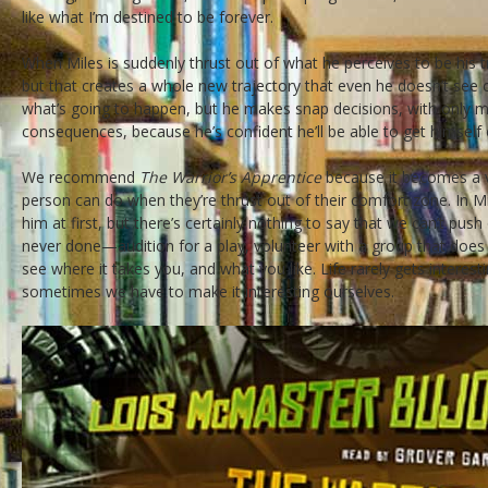
like what I’m destined to be forever.
When Miles is suddenly thrust out of what he perceives to be his 
but that creates a whole new trajectory that even he doesn’t see
what’s going to happen, but he makes snap decisions, with only m
consequences, because he’s confident he’ll be able to get himself o
We recommend
The Warrior’s Apprentice
because it becomes a v
person can do when they’re thrust out of their comfort zone. In M
him at first, but there’s certainly nothing to say that we can’t pus
never done—audition for a play, volunteer with a group that do
see where it takes you, and what you like. Life rarely gets intere
sometimes we have to make it interesting ourselves.