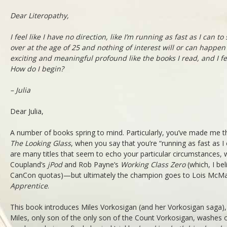
Dear Literopathy,
I feel like I have no direction, like I’m running as fast as I can to 
over at the age of 25 and nothing of interest will or can happen 
exciting and meaningful profound like the books I read, and I fee
How do I begin?
– Julia
Dear Julia,
A number of books spring to mind. Particularly, you’ve made me th
The Looking Glass
, when you say that you’re “running as fast as I
are many titles that seem to echo your particular circumstances,
Coupland’s
jPod
and Rob Payne’s
Working Class Zero
(which, I bel
CanCon quotas)—but ultimately the champion goes to Lois McMa
Apprentice
.
This book introduces Miles Vorkosigan (and her Vorkosigan saga), i
Miles, only son of the only son of the Count Vorkosigan, washes ou